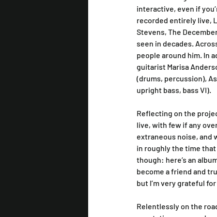
interactive, even if you’
recorded entirely live, 
Stevens, The Decemberis
seen in decades. Across 
people around him. In ad
guitarist Marisa Anders
(drums, percussion), As
upright bass, bass VI).
Reflecting on the proje
live, with few if any ov
extraneous noise, and 
in roughly the time that
though: here’s an album
become a friend and trus
but I’m very grateful fo
Relentlessly on the roa