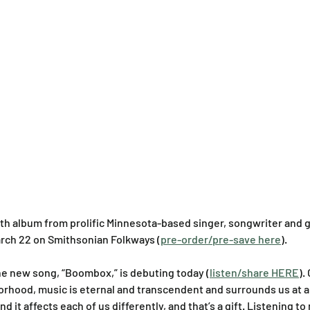
nth album from prolific Minnesota-based singer, songwriter and gu
March 22 on Smithsonian Folkways (
pre-order/pre-save here
).
he new song, “Boombox,” is debuting today (
listen/share HERE
).
hborhood, music is eternal and transcendent and surrounds us at a
nd it affects each of us differently, and that’s a gift. Listening to