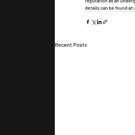
reputation as an undergr
details can be found at 
Recent Posts