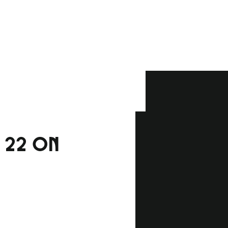
H 22 ON