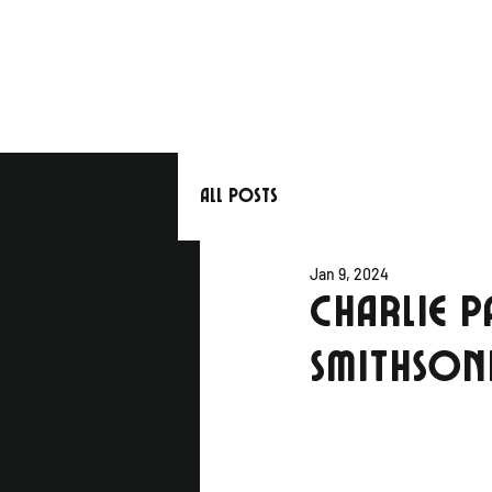
All Posts
Jan 9, 2024
CHARLIE P
SMITHSON