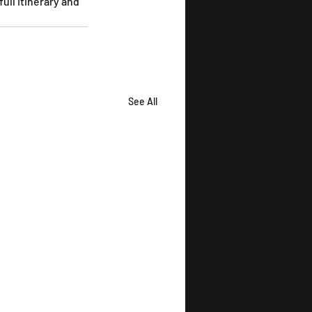
ull itinerary and 
See All