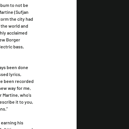
album to not be 
artine (Sufjan 
orm the city had 
 the world and 
ghly acclaimed 
rew Borger 
ctric bass, 
ways been done 
sed lyrics, 
ve been recorded 
 new way for me, 
r Martine, who’s 
scribe it to you, 
ns.”
 earning his 