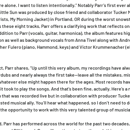
re alone. I want to listen intentionally.” Notably Parr’s first ever 
Little Sun was produced by close friend and collaborator Tucker M
ts, My Morning Jacket) in Portland, OR during the worst snowst
these eight tracks, Parr offers a clarifying work that reflects on
dition to Parr (vocals, guitar, harmonica), the album features hi
on as well as background vocals from Anna Tivel along with And
her Fulero (piano, Hammond, keys) and Victor Krummenacher (ele
ct, Parr shares, “Up until this very album, my recordings have al
erdubs and nearly always the first take—leave all the mistakes, mis
whatever else might happen there for the ages. Most records ha
 it took to play the songs. And that’s been fine, actually. Here’s a
 that was recorded live but in collaboration with producer Tucke
ted musical ally. You’ll hear what happened, so I don’t need to de
r the opportunity to work with this very talented group of musicia
d, Parr has performed across the world for the past two decades,