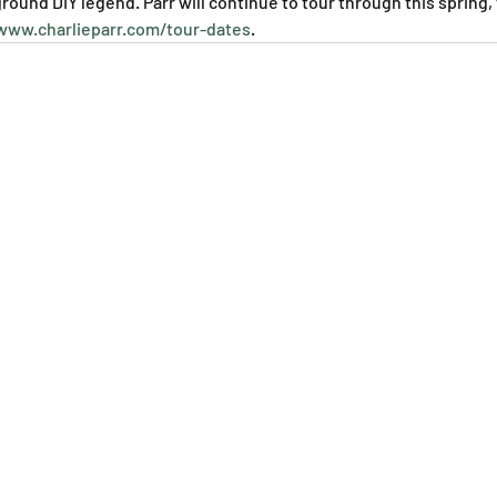
ound DIY legend. Parr will continue to tour through this spring, f
www.charlieparr.com/tour-dates
.