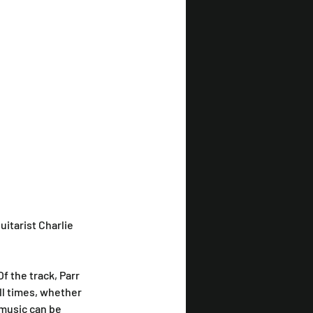
itarist Charlie 
 Of the track, Parr 
ll times, whether 
 music can be 