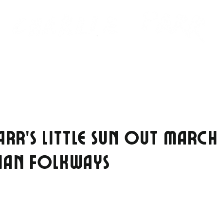
NEWS
SHOWS
STORE
GEAR
CONTACT
ARR’S LITTLE SUN OUT MARC
IAN FOLKWAYS