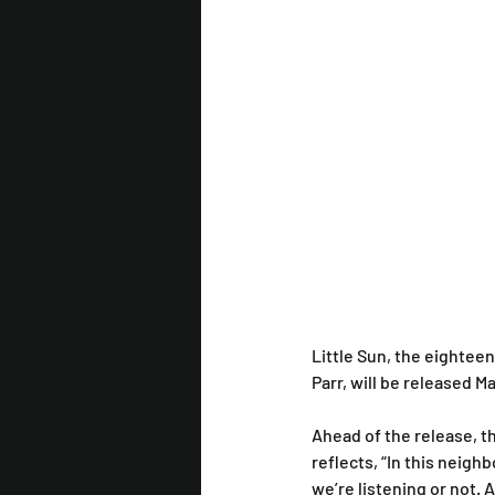
Little Sun, the eightee
Parr, will be released 
Ahead of the release, t
reflects, “In this neig
we’re listening or not. A