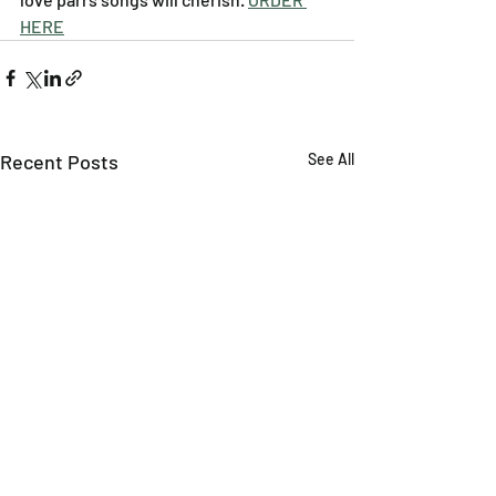
HERE
Recent Posts
See All