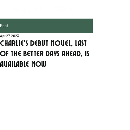
Post
Apr 27, 2023
Charlie's debut novel, Last
of the Better Days Ahead, is
available now