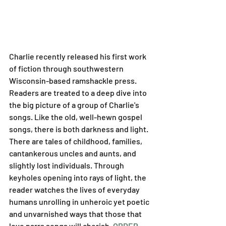
Charlie recently released his first work 
of fiction through southwestern 
Wisconsin-based ramshackle press. 
Readers are treated to a deep dive into 
the big picture of a group of Charlie's 
songs. Like the old, well-hewn gospel 
songs, there is both darkness and light. 
There are tales of childhood, families, 
cantankerous uncles and aunts, and 
slightly lost individuals. Through 
keyholes opening into rays of light, the 
reader watches the lives of everyday 
humans unrolling in unheroic yet poetic 
and unvarnished ways that those that 
love parrs songs will cherish. 
ORDER 