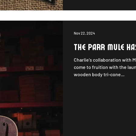
Nov 22, 2024
The Parr Mule ha
Charlie's collaboration with 
come to fruition with the lau
wooden body tri-cone...