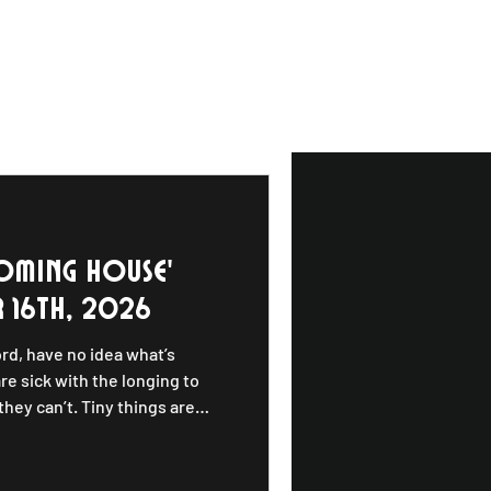
oming house'
 16th, 2026
ord, have no idea what’s
re sick with the longing to
hey can’t. Tiny things are
 be anywhere. These things
 this reflection, Charlie Parr
f Rooming House, a conceptual