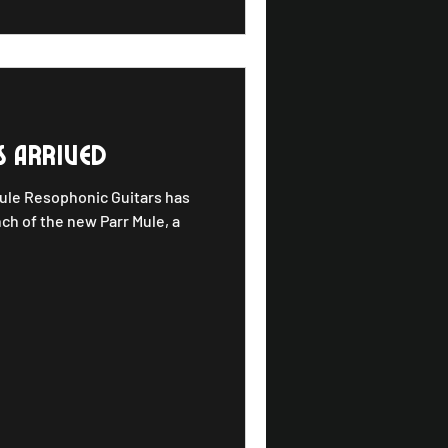
s arrived
Mule Resophonic Guitars has
nch of the new Parr Mule, a