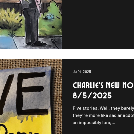
folk opera that chronicles the
Midwesterners through his qu
and empathetic blues. These
Jul 14, 2025
Charlie's new NOV
8/5/2025
Five stories. Well, they barely
they’re more like sad anecdot
an impossibly long...