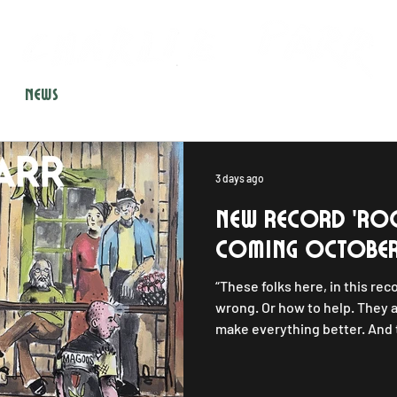
NEWS
SHOWS
STORE
GEAR
CONTACT
3 days ago
New Record 'ro
coming october
“These folks here, in this rec
wrong. Or how to help. They a
make everything better. And t
important. This house could
could happen to anyone.” With
introduces the characters o