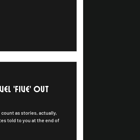
 lives of Upper
ietly raucous, deeply rooted,
 are songs
EL 'five' out
 count as stories, actually,
es told to you at the end of